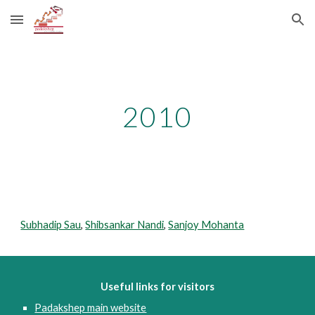
Skip to main content
Skip to navigation
2010
Subhadip Sau
, 
Shibsankar Nandi
, 
Sanjoy Mohanta
Useful links for visitors
Padakshep main website