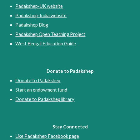
Padakshep-UK website
Padakshep-India website
Padakshep Blog
Padakshep Open Teaching Project
West Bengal Education Guide
Donate to Padakshep
Donate to Padakshep
Start an endowment fund
Donate to Padakshep library
Stay Connected
Like Padakshep Facebook page