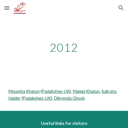
Skip to main content
Skip to navigation
2012
Moumita Khatun
 (
Padakshep-UK
), 
Mampi Khatun
, 
Subrata 
Halder
 (
Padakshep-UK
), 
Dibyendu Ghosh
Useful links for visitors