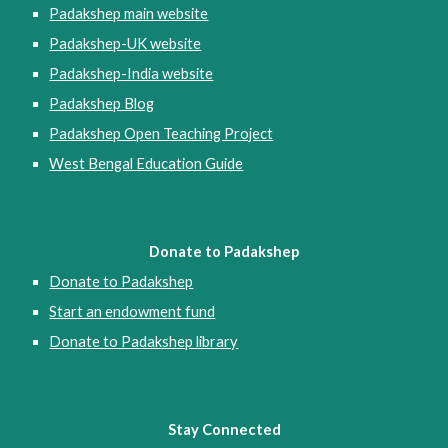
Padakshep main website
Padakshep-UK website
Padakshep-India website
Padakshep Blog
Padakshep Open Teaching Project
West Bengal Education Guide
Donate to Padakshep
Donate to Padakshep
Start an endowment fund
Donate to Padakshep library
Stay Connected