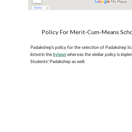
Policy For Merit-Cum-Means Scho
Padakshep's policy for the selection of Padakshep Sch
listed in the 
bylaws
 whereas the similar policy is imple
Students' Padakshep as well.