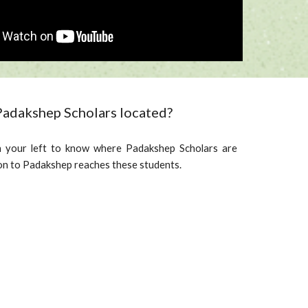
adakshep Scholars located?
 your left to know where Padakshep Scholars are
on to Padakshep reaches these students.