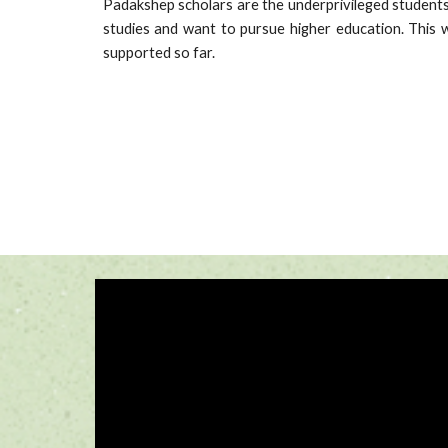
Padakshep scholars are the underprivileged students
studies and want to pursue higher education. This w
supported so far.