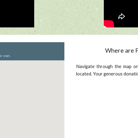
Where are P
Navigate through the map on
located. Your generous donati