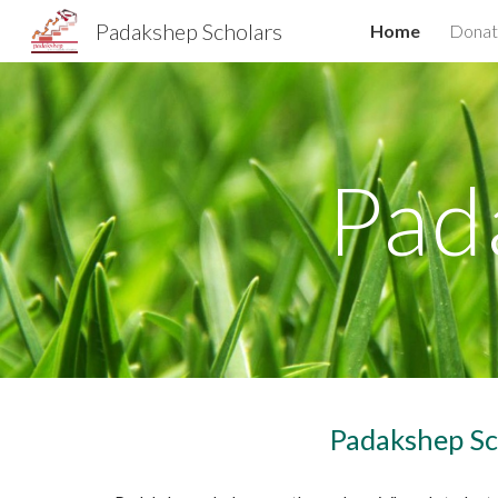
Padakshep Scholars
Home
Donat
Sk
Pad
Padakshep Sc