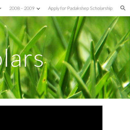
2008 – 2009
Apply for Padakshep Scholarship
ion
lars