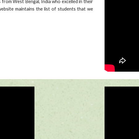
 from West Bengal, India who excelled in their
ebsite maintains the list of students that we