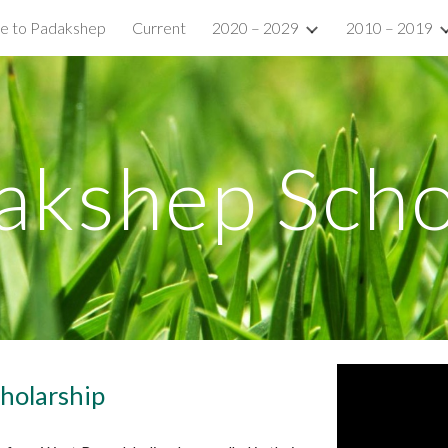
e to Padakshep
Current
2020 – 2029
2010 – 2019
ip to main content
Skip to navigat
akshep Scho
holarship