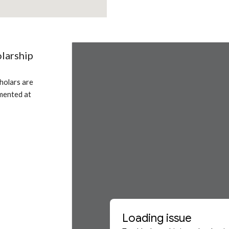
larship
olars are 
mented at 